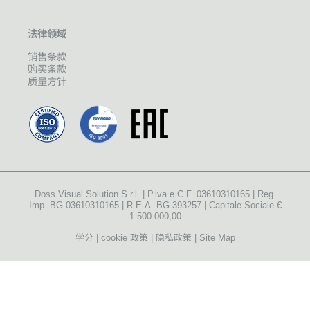
法律领域
销售条款
购买条款
质量方针
Doss Visual Solution S.r.l. | P.iva e C.F. 03610310165 | Reg.
Imp. BG 03610310165 | R.E.A. BG 393257 | Capitale Sociale €
1.500.000,00
学分
cookie 政策
隐私政策
Site Map