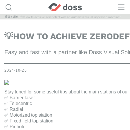
首頁
消息
💡How to achieve zerodefect with an automatic visual inspection machine?
💡HOW TO ACHIEVE ZERODEF
Easy and fast with a partner like Doss Visual Sol
2024-10-25
Stay tuned for some useful tips about the main stations of ou
✅ Barrier laser
✅ Telecentric
✅ Radial
✅ Motorized top station
✅ Fixed field top station
✅ Pinhole