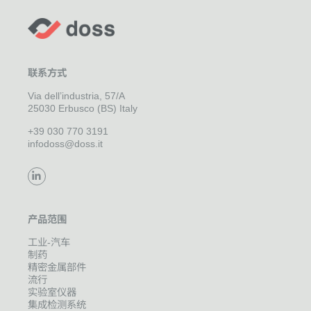
联系方式
Via dell’industria, 57/A
25030 Erbusco (BS) Italy
+39 030 770 3191
infodoss@doss.it
产品范围
工业-汽车
制药
精密金属部件
流行
实验室仪器
集成检测系统