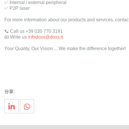
✅ Internal / external peripheral
✅ P2P laser
For more information about our products and services, contact
📞 Call us +39 030 770 3191
📧 Write us
infodoss@doss.it
Your Quality, Our Vision… We make the difference together!
分享: