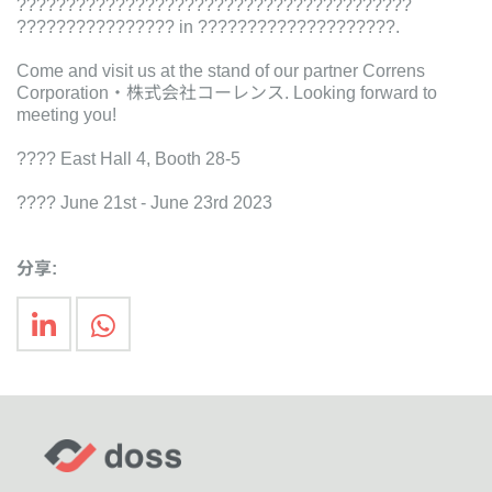
????????????????????????????????????????
???????????????? in ????????????????????.
Come and visit us at the stand of our partner Correns
Corporation・株式会社コーレンス. Looking forward to
meeting you!
???? East Hall 4, Booth 28-5
???? June 21st - June 23rd 2023
分享: