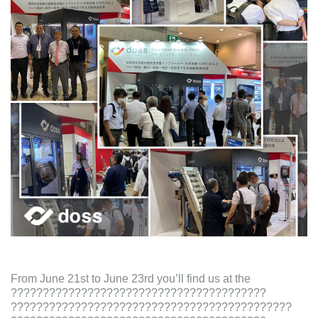
From June 21st to June 23rd you’ll find us at the
????????????????????????????????????????
????????????????????????????????????????????