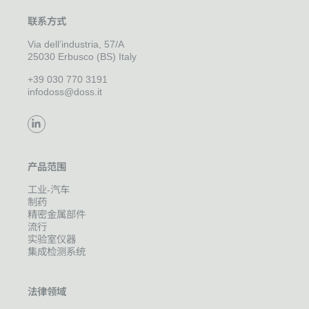
联系方式
Via dell’industria, 57/A
25030 Erbusco (BS) Italy
+39 030 770 3191
infodoss@doss.it
产品范围
工业-汽车
制药
精密金属部件
流行
实验室仪器
集成检测系统
法律领域