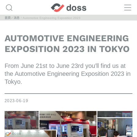
首頁
消息
Automotive Engineering Exposition 2023
AUTOMOTIVE ENGINEERING
EXPOSITION 2023 IN TOKYO
From June 21st to June 23rd you’ll find us at
the Automotive Engineering Exposition 2023 in
Tokyo.
2023-06-19